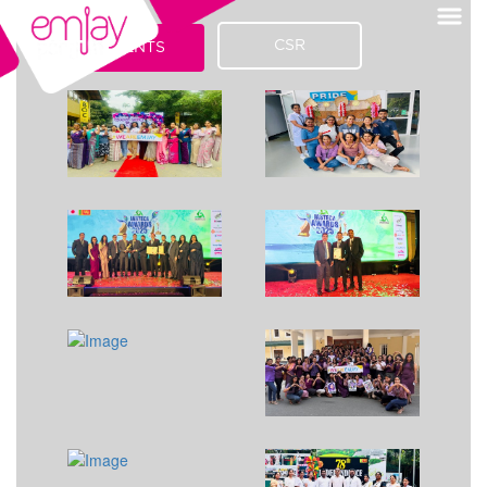
CSR
EVENTS