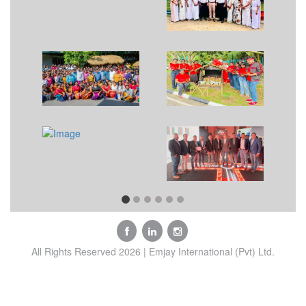
All Rights Reserved 2026 | Emjay International (Pvt) Ltd.