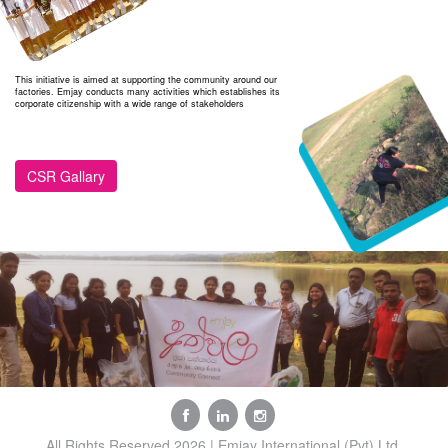
This initiative is aimed at supporting the community around our
factories. Emjay conducts many activities which establishes its
corporate citizenship with a wide range of stakeholders
CSR Gallary
All Rights Reserved 2026 | Emjay International (Pvt) Ltd.