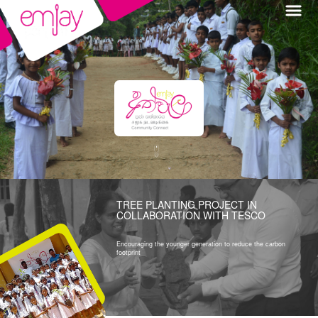
TREE PLANTING PROJECT IN
COLLABORATION WITH TESCO
Encouraging the younger generation to reduce the carbon
footprint